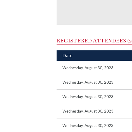
REGISTERED ATTENDEES (2
Date
Wednesday, August 30, 2023
Wednesday, August 30, 2023
Wednesday, August 30, 2023
Wednesday, August 30, 2023
Wednesday, August 30, 2023