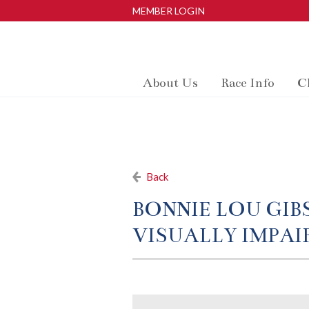
MEMBER LOGIN
About Us
Race Info
C
Back
BONNIE LOU GIB
VISUALLY IMPAIR