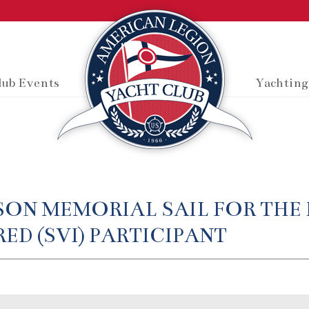
lub Events
Yachting
SON MEMORIAL SAIL FOR THE 
ED (SVI) PARTICIPANT