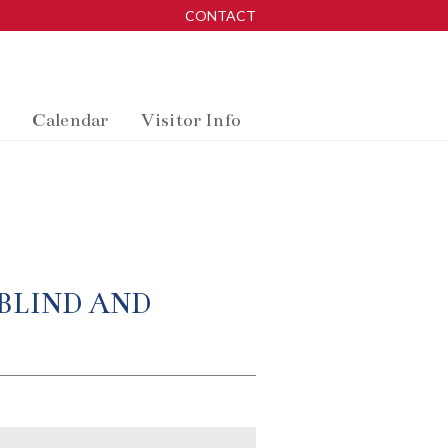
CONTACT
Calendar
Visitor Info
BLIND AND