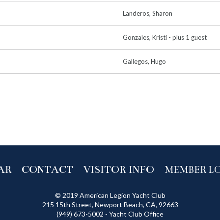
Landeros, Sharon
Gonzales, Kristi
- plus 1 guest
Gallegos, Hugo
AR
CONTACT
VISITOR INFO
MEMBER L
© 2019 American Legion Yacht Club
215 15th Street, Newport Beach, CA, 92663
(949) 673-5002 - Yacht Club Office