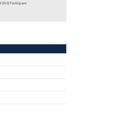
 (SVI) Participant