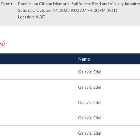
Event
Bonnie Lou Gibson Memorial Sail for the Blind and Visually Impaired
Saturday, October 14, 2023 9:00 AM - 4:00 PM (PDT)
Location: ALYC
9)
Name
Galaviz, Edel
Galaviz, Edel
Galaviz, Edel
Galaviz, Edel
Galaviz, Edel