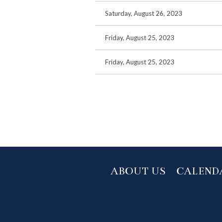
Saturday, August 26, 2023
Friday, August 25, 2023
Friday, August 25, 2023
rst
< Prev
Next >
Last >>
ABOUT US
CALEND