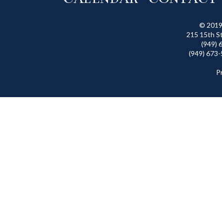
© 2019
215 15th S
(949) 
(949) 673-
P