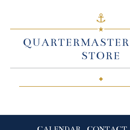
⚓
★
QUARTERMASTER
STORE
◆
CALENDAR
CONTACT