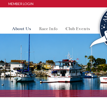
MEMBER LOGIN
About Us
Race Info
Club Events