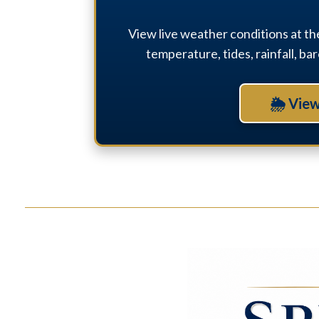
View live weather conditions at th
temperature, tides, rainfall, b
🌦 View