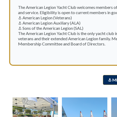
The American Legion Yacht Club welcomes members of t
and service. Eligibility is open to current members in go
⚓ American Legion (Veterans)
⚓ American Legion Auxiliary (ALA)
⚓ Sons of the American Legion (SAL)
The American Legion Yacht Club is the only yacht club 
veterans and their extended American Legion family. Me
Membership Committee and Board of Directors.
⚓ M