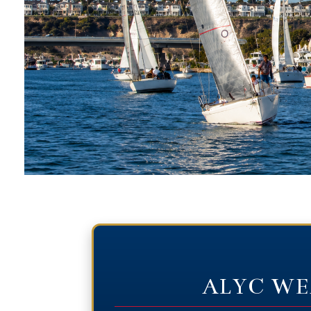
ALYC WE