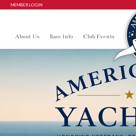
MEMBER LOGIN
About Us
Race Info
Club Events