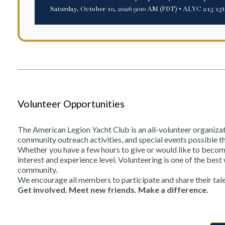
Saturday, October 10, 2026 9:00 AM (PDT)
• ALYC 215 15t
Volunteer Opportunities
The American Legion Yacht Club is an all-volunteer organiza
community outreach activities, and special events possible t
Whether you have a few hours to give or would like to become 
interest and experience level. Volunteering is one of the be
community.
We encourage all members to participate and share their tale
Get involved. Meet new friends. Make a difference.