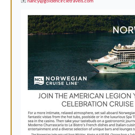
✉️
nancy@goldencircletravels.com