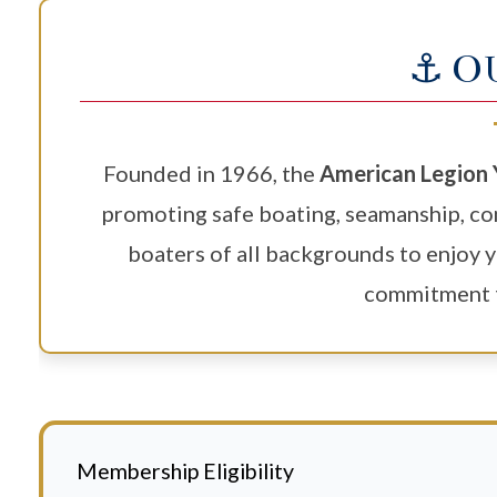
⚓ O
Founded in 1966, the
American Legion 
promoting safe boating, seamanship, co
boaters of all backgrounds to enjoy y
commitment t
Membership Eligibility