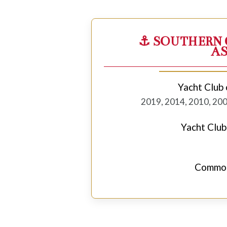
⚓ SOUTHERN 
A
Yacht Club 
2019, 2014, 2010, 200
Yacht Club
Commod