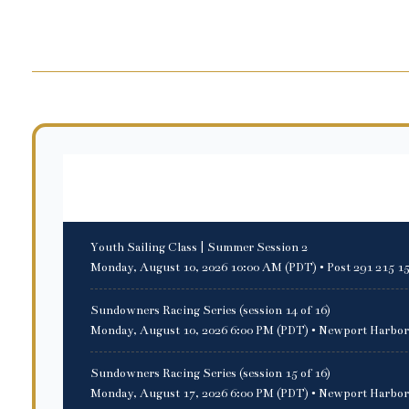
Upcoming events
Youth Sailing Class | Summer Session 2
Monday, August 10, 2026 10:00 AM (PDT)
• Post 291 215 1
Sundowners Racing Series (session 14 of 16)
Monday, August 10, 2026 6:00 PM (PDT)
• Newport Harbor
Sundowners Racing Series (session 15 of 16)
Monday, August 17, 2026 6:00 PM (PDT)
• Newport Harbor