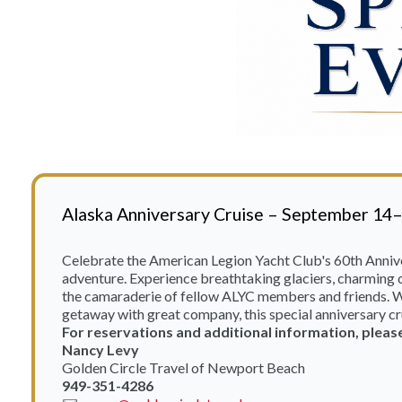
Alaska Anniversary Cruise – September 14
Celebrate the American Legion Yacht Club's 60th Anniv
adventure. Experience breathtaking glaciers, charming c
the camaraderie of fellow ALYC members and friends. Wh
getaway with great company, this special anniversary cr
For reservations and additional information, pleas
Nancy Levy
Golden Circle Travel of Newport Beach
949-351-4286