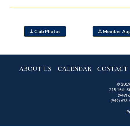
⚓ Club Photos
⚓ Member Ap
ABOUT US
CALENDAR
CONTACT
© 2019
215 15th S
(949) 
(949) 673-
P