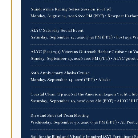
Sundowners Racing Series (session 16 of 16)
Monday, August 24, 2026 6:00 PM (PDT)
• Newport Harbor
ALYC Saturday Social Event
Saturday, September 12, 2026 5:30 PM (PDT)
• Post 291 We
ALYC (Post 291) Veterans Outreach Harbor Cruise - on Va
Sunday, September 13, 2026 1:00 PM (PDT)
• ALYC guest 
60th Anniversary Alaska Cruise
Monday, September 14, 2026 (PDT)
• Alaska
Coastal Clean-Up 2026 at the American Legion Yacht Club
Saturday, September 19, 2026 9:00 AM (PDT)
• ALYC "HUT"
Dive and Snorkel Team Meeting
Wednesday, September 30, 2026 6:30 PM (PDT)
• AL Post 2
Sail for the Blind and Visually Impaired (SVI Participant R