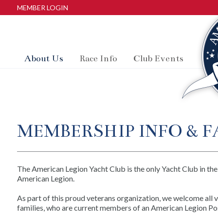
MEMBER LOGIN
About Us
Race Info
Club Events
MEMBERSHIP INFO & F
The American Legion Yacht Club is the only Yacht Club in the
American Legion.
As part of this proud veterans organization, we welcome all 
families, who are current members of an American Legion Pos