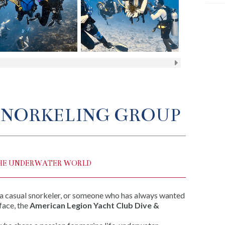
 SNORKELING GROUP
HE UNDERWATER WORLD
 a casual snorkeler, or someone who has always wanted
face, the
American Legion Yacht Club Dive &