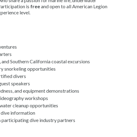
o share a passion for marine life, underwater
articipation is
free
and open to all American Legion
perience level.
ventures
arters
, and Southern California coastal excursions
y snorkeling opportunities
tified divers
guest speakers
edness, and equipment demonstrations
videography workshops
water cleanup opportunities
 dive information
participating dive industry partners