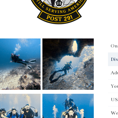
On 
Div
Adu
You
US 
We