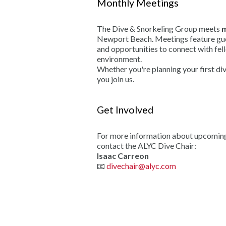
Monthly Meetings
The Dive & Snorkeling Group meets
m
Newport Beach. Meetings feature gues
and opportunities to connect with fel
environment.
Whether you're planning your first di
you join us.
Get Involved
For more information about upcoming a
contact the ALYC Dive Chair:
Isaac Carreon
📧
divechair@alyc.com