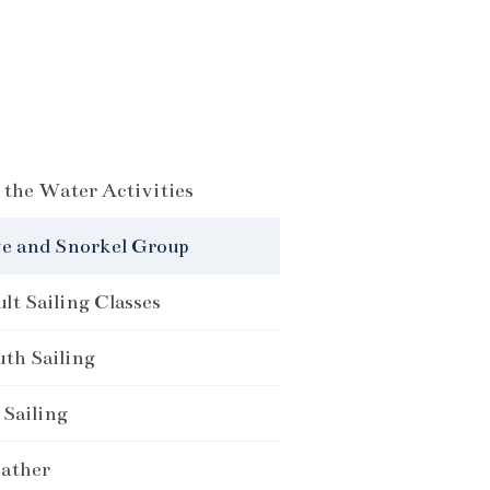
the Water Activities
e and Snorkel Group
lt Sailing Classes
th Sailing
Sailing
ather