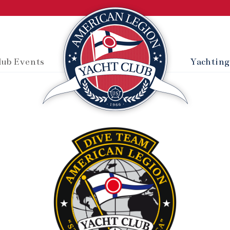
lub Events
Yachting