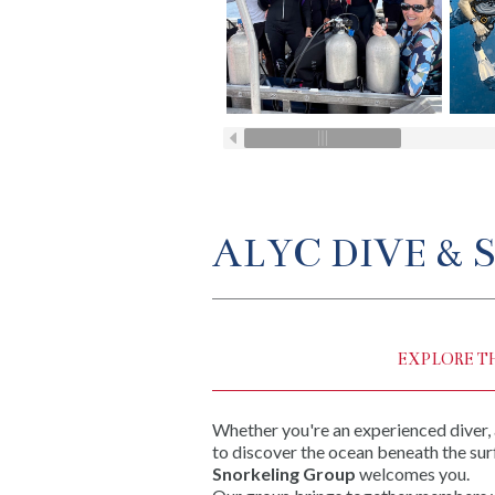
ALYC DIVE &
EXPLORE T
Whether you're an experienced diver,
to discover the ocean beneath the sur
Snorkeling Group
welcomes you.