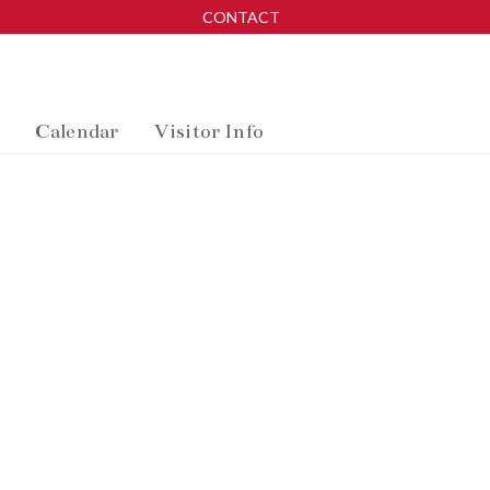
CONTACT
Calendar
Visitor Info