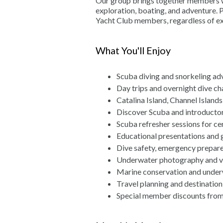
Our group brings together members wh
exploration, boating, and adventure. P
Yacht Club members, regardless of ex
What You'll Enjoy
Scuba diving and snorkeling ad
Day trips and overnight dive ch
Catalina Island, Channel Islands
Discover Scuba and introductor
Scuba refresher sessions for cer
Educational presentations and 
Dive safety, emergency prepar
Underwater photography and 
Marine conservation and under
Travel planning and destination
Special member discounts from 