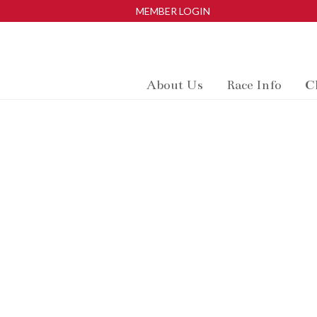
MEMBER LOGIN
About Us
Race Info
C