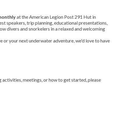
onthly
at the American Legion Post 291 Hut in
t speakers, trip planning, educational presentations,
low divers and snorkelers in a relaxed and welcoming
ve or your next underwater adventure, we'd love to have
ctivities, meetings, or how to get started, please