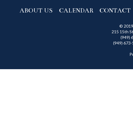
ABOUT US
CALENDAR
CONTACT
© 2019
215 15th S
(949) 
(949) 673-
P