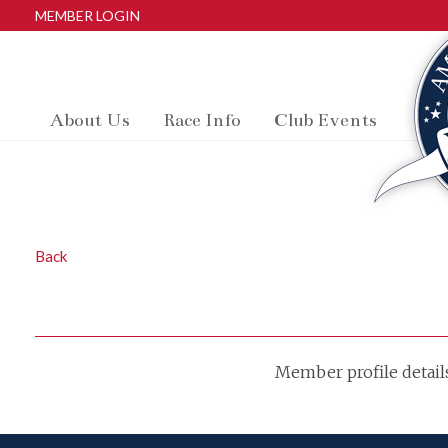
MEMBER LOGIN
About Us
Race Info
Club Events
Back
Member profile detail