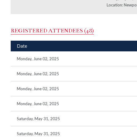
Location: Newpo
REGISTERED ATTENDEES (48)
Date
Monday, June 02, 2025
Monday, June 02, 2025
Monday, June 02, 2025
Monday, June 02, 2025
Saturday, May 31, 2025
Saturday, May 31, 2025