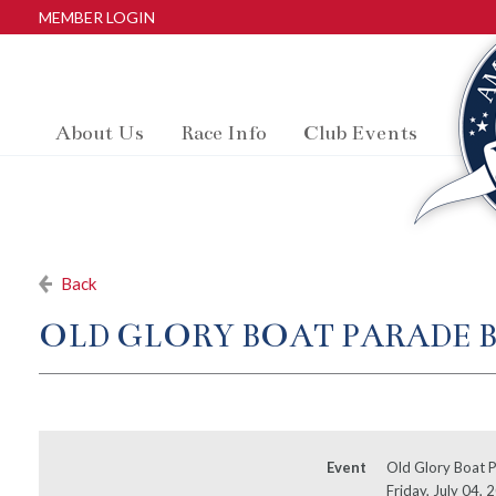
MEMBER LOGIN
About Us
Race Info
Club Events
Back
OLD GLORY BOAT PARADE 
Event
Old Glory Boat P
Friday, July 04,