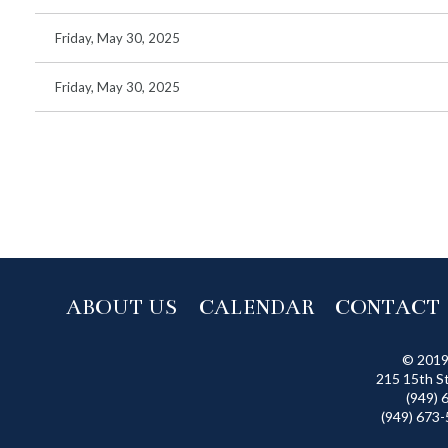
Friday, May 30, 2025
Friday, May 30, 2025
 >>
ABOUT US
CALENDAR
CONTACT
© 2019
215 15th S
(949) 
(949) 673-