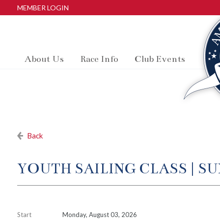
MEMBER LOGIN
About Us
Race Info
Club Events
Back
YOUTH SAILING CLASS | S
Start
Monday, August 03, 2026