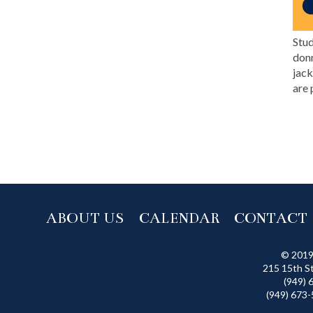
Stud
donn
jack
are 
ABOUT US
CALENDAR
CONTACT
© 2019
215 15th S
(949) 
(949) 673-