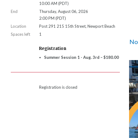
10:00 AM (PDT)
End
Thursday, August 06, 2026
2:00 PM (PDT)
Location
Post 291 215 15th Street, Newport Beach
Spaces left
1
Not
Registration
Summer Session 1 - Aug. 3rd – $180.00
Registration is closed