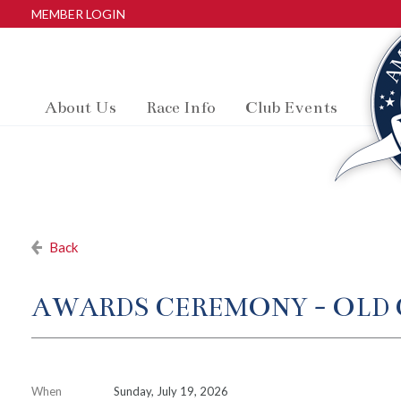
MEMBER LOGIN
About Us
Race Info
Club Events
Back
AWARDS CEREMONY - OLD 
When
Sunday, July 19, 2026