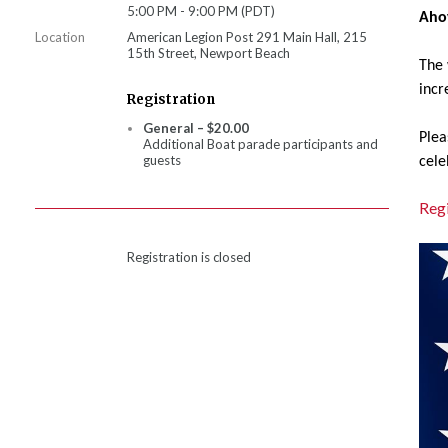
5:00 PM - 9:00 PM (PDT)
Aho
Location
American Legion Post 291 Main Hall, 215
15th Street, Newport Beach
The 
incr
Registration
General – $20.00
Plea
Additional Boat parade participants and
guests
cele
Regi
Registration is closed