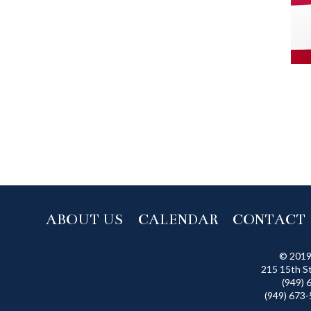
ABOUT US
CALENDAR
CONTACT
© 2019
215 15th S
(949) 
(949) 673-